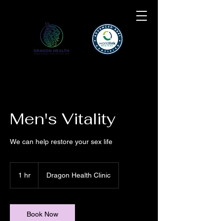
Men's Vitality
We can help restore your sex life
1 hr
1
Dragon Health Clinic
h
Book Now