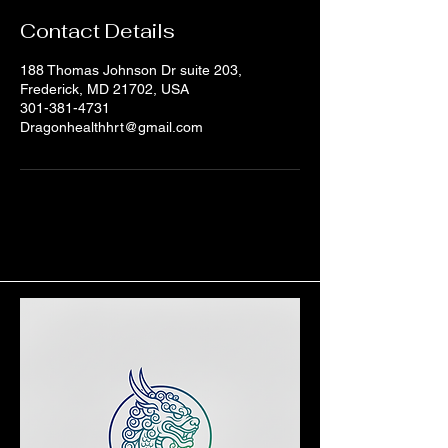
Contact Details
188 Thomas Johnson Dr suite 203,
Frederick, MD 21702, USA
301-381-4731
Dragonhealthhrt@gmail.com