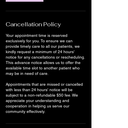
Cancellation Policy
Your appointment time is reserved
exclusively for you. To ensure we can
provide timely care to all our patients, we
kindly request a minimum of 24 hours'
notice for any cancellations or rescheduling.
This advance notice allows us to offer the
available time slot to another patient who
may be in need of care.
Appointments that are missed or cancelled
with less than 24 hours' notice will be
subject to a non-refundable $50 fee. We
appreciate your understanding and
cooperation in helping us serve our
community effectively.