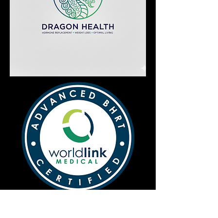
Dragon Health: Hormone